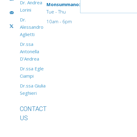
Dr. Andrea
Monsummano:
Lorini
Tue - Thu
Dr.
10am - 6pm
Alessandro
Aglietti
Dr.ssa
Antonella
D'Andrea
Dr.ssa Egle
Ciampi
Dr.ssa Giulia
Seghieri
CONTACT
US