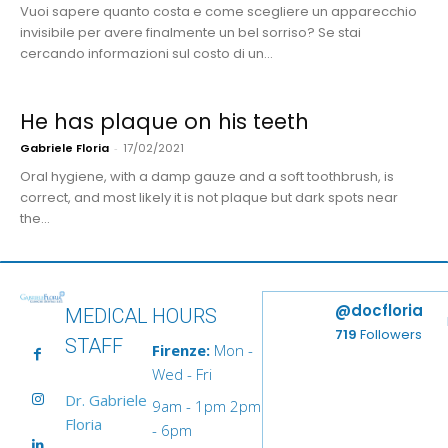
Vuoi sapere quanto costa e come scegliere un apparecchio
invisibile per avere finalmente un bel sorriso? Se stai
cercando informazioni sul costo di un...
He has plaque on his teeth
Gabriele Floria
-
17/02/2021
Oral hygiene, with a damp gauze and a soft toothbrush, is
correct, and most likely it is not plaque but dark spots near
the...
@docfloria
MEDICAL
HOURS
719
Followers
STAFF
Firenze:
Mon -
Wed - Fri
Dr. Gabriele
9am - 1pm 2pm
Floria
- 6pm