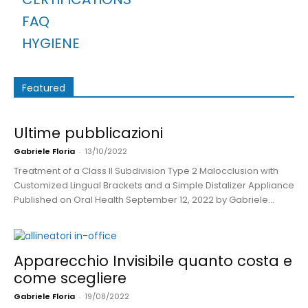
FAQ
HYGIENE
Featured
Ultime pubblicazioni
Gabriele Floria
-
13/10/2022
Treatment of a Class II Subdivision Type 2 Malocclusion with
Customized Lingual Brackets and a Simple Distalizer Appliance
Published on Oral Health September 12, 2022 by Gabriele...
Apparecchio Invisibile quanto costa e
come scegliere
Gabriele Floria
-
19/08/2022