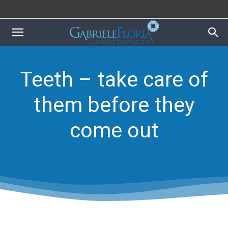
Teeth – take care of
them before they
come out