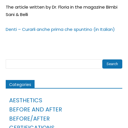
The article written by Dr. Floria in the magazine Bimbi
Sani & Belli
Denti – Curarli anche prima che spuntino (in Italian)
Search
Categories
AESTHETICS
BEFORE AND AFTER
BEFORE/AFTER
CERTIFICATIONS