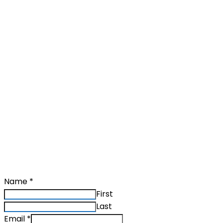
Ask a question
Name
*
First
Last
Email
*