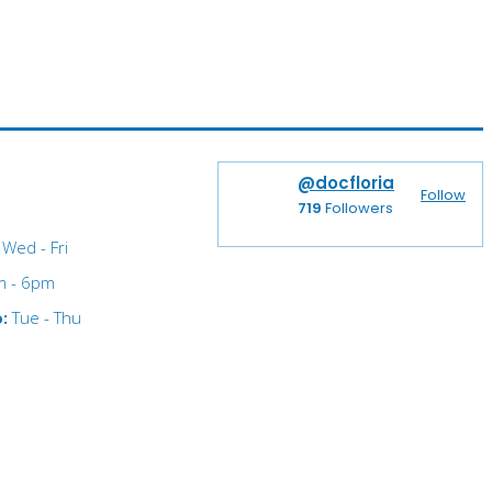
@docfloria
Follow
719
Followers
Wed - Fri
m - 6pm
o:
Tue - Thu