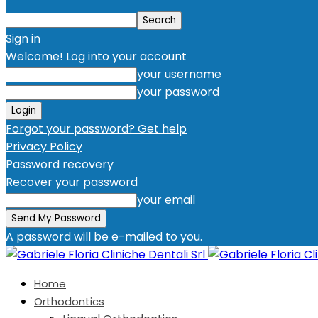
Sign in
Welcome! Log into your account
your username
your password
Forgot your password? Get help
Privacy Policy
Password recovery
Recover your password
your email
A password will be e-mailed to you.
Home
Orthodontics