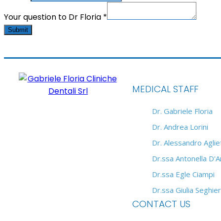
Your question to Dr Floria
*
Submit
MEDICAL STAFF
Dr. Gabriele Floria
Dr. Andrea Lorini
Dr. Alessandro Agliet
Dr.ssa Antonella D'
Dr.ssa Egle Ciampi
Dr.ssa Giulia Seghier
CONTACT US