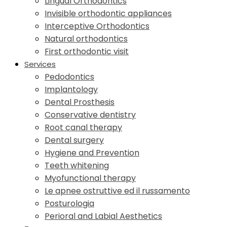
Lingual Orthodontics
Invisible orthodontic appliances
Interceptive Orthodontics
Natural orthodontics
First orthodontic visit
Services
Pedodontics
Implantology
Dental Prosthesis
Conservative dentistry
Root canal therapy
Dental surgery
Hygiene and Prevention
Teeth whitening
Myofunctional therapy
Le apnee ostruttive ed il russamento
Posturologia
Perioral and Labial Aesthetics