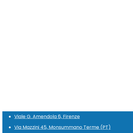
Viale G. Amendola 6, Firenze
Via Mazzini 45, Monsummano Terme (PT)