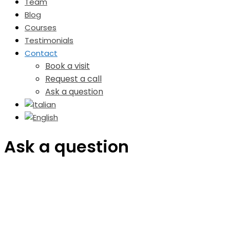
Team
Blog
Courses
Testimonials
Contact
Book a visit
Request a call
Ask a question
Ask a question