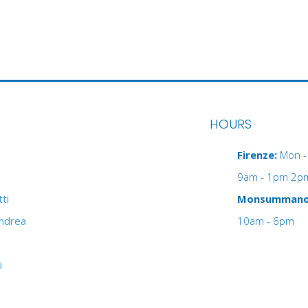
HOURS
Firenze:
Mon - 
9am - 1pm 2p
ti
Monsumman
Andrea
10am - 6pm
i