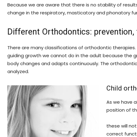
Because we are aware that there is no stability of result
change in the respiratory, masticatory and phonatory fu
Different Orthodontics: prevention
There are many classifications of orthodontic therapie
guiding growth we cannot do in the adult because the g
body changes and adapts continuously. The orthodontic 
analyzed.
Child ort
As we have al
position of t
these will no
correct funct