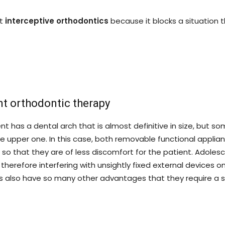
ut
interceptive orthodontics
because it blocks a situation t
t orthodontic therapy
t has a dental arch that is almost definitive in size, but s
e upper one. In this case, both removable functional applia
l, so that they are of less discomfort for the patient. Adolesc
therefore interfering with unsightly fixed external devices o
s also have so many other advantages that they require a sp