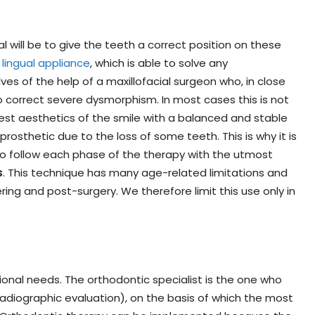
l will be to give the teeth a correct position on these
 lingual appliance
, which is able to solve any
ves of the help of a maxillofacial surgeon who, in close
 correct severe dysmorphism. In most cases this is not
est aesthetics of the smile with a balanced and stable
rosthetic due to the loss of some teeth. This is why it is
 to follow each phase of the therapy with the utmost
s
. This technique has many age-related limitations and
ing and post-surgery. We therefore limit this use only in
onal needs. The orthodontic specialist is the one who
radiographic evaluation), on the basis of which the most