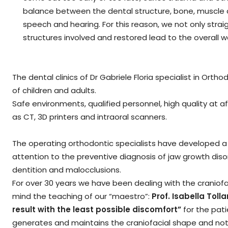
balance between the dental structure, bone, muscle a
speech and hearing. For this reason, we not only strai
structures involved and restored lead to the overall w
The dental clinics of Dr Gabriele Floria specialist in Ort
of children and adults.
Safe environments, qualified personnel, high quality at 
as CT, 3D printers and intraoral scanners.
The operating orthodontic specialists have developed a hi
attention to the preventive diagnosis of jaw growth dis
dentition and malocclusions.
For over 30 years we have been dealing with the craniofa
mind the teaching of our “maestro”:
Prof. Isabella Tolla
result with the least possible discomfort”
for the pati
generates and maintains the craniofacial shape and not 