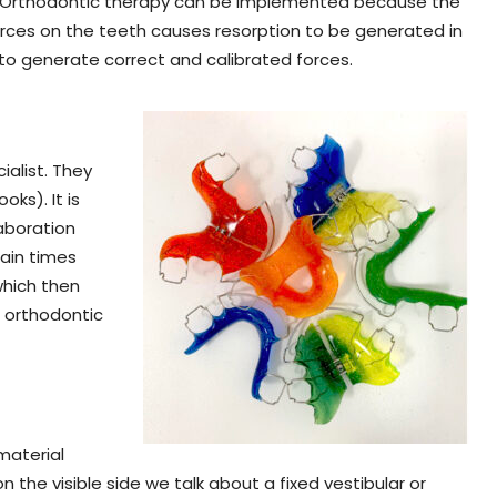
ble. Orthodontic therapy can be implemented because the
orces on the teeth causes resorption to be generated in
to generate correct and calibrated forces.
ialist. They
ks). It is
laboration
tain times
 which then
n orthodontic
material
n the visible side we talk about a fixed vestibular or