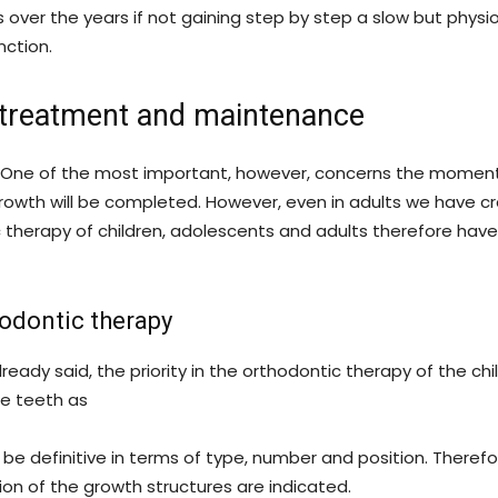
s over the years if not gaining step by step a slow but physio
nction.
, treatment and maintenance
s. One of the most important, however, concerns the moment
rowth will be completed. However, even in adults we have c
therapy of children, adolescents and adults therefore have
hodontic therapy
ready said, the priority in the orthodontic therapy of the c
he teeth as
t be definitive in terms of type, number and position. There
ion of the growth structures are indicated.