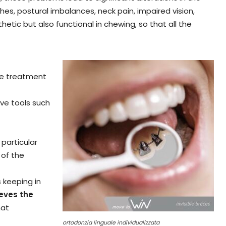
s, postural imbalances, neck pain, impaired vision,
tic but also functional in chewing, so that all the
the treatment
ive tools such
 particular
 of the
 keeping in
ieves the
hat
ortodonzia linguale individualizzata