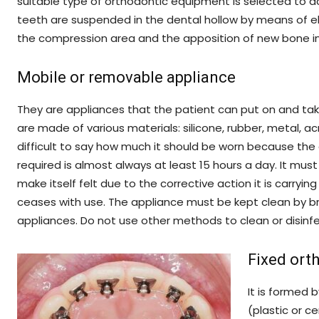
suitable type of orthodontic equipment is selected to a
teeth are suspended in the dental hollow by means of el
the compression area and the apposition of new bone in 
Mobile or removable appliance
They are appliances that the patient can put on and take
are made of various materials: silicone, rubber, metal, ac
difficult to say how much it should be worn because the 
required is almost always at least 15 hours a day. It mus
make itself felt due to the corrective action it is carrying
ceases with use. The appliance must be kept clean by bru
appliances. Do not use other methods to clean or disinf
Fixed ort
It is formed 
(plastic or c