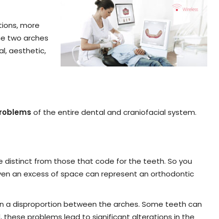
tions, more
the two arches
l, aesthetic,
problems
of the entire dental and craniofacial system.
e distinct from those that code for the teeth. So you
even an excess of space can represent an orthodontic
 in a disproportion between the arches. Some teeth can
, these problems lead to significant alterations in the