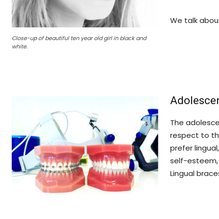
We talk abo
Close-up of beautiful ten year old girl in black and
white.
Adolescen
The adolescen
respect to th
prefer lingua
self-esteem, 
Lingual brace