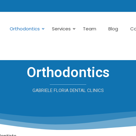
Orthodontics
Services
Team
Blog
Co
Orthodontics
GABRIELE FLORIA DENTAL CLINICS
dentists