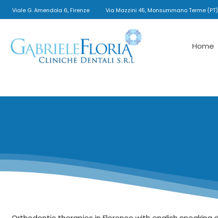
Viale G. Amendola 6, Firenze
Via Mazzini 45, Monsummano Terme (PT)
Home
Gabriele
Floria
Cliniche
Dentali
Orthodontic therapies in Florence with english speaking 