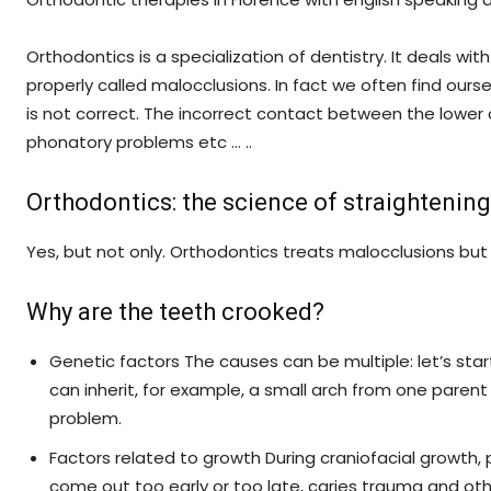
Orthodontics is a specialization of dentistry. It deals w
properly called malocclusions. In fact we often find ou
Srl
is not correct. The incorrect contact between the lower
phonatory problems etc … ..
Orthodontics: the science of straightenin
Yes, but not only. Orthodontics treats malocclusions but
Why are the teeth crooked?
Genetic factors The causes can be multiple: let’s sta
can inherit, for example, a small arch from one pare
problem.
Factors related to growth During craniofacial growth
come out too early or too late, caries trauma and othe