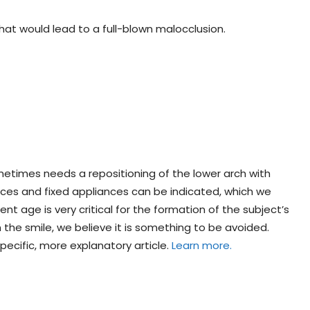
hat would lead to a full-blown malocclusion.
ometimes needs a repositioning of the lower arch with
nces and fixed appliances can be indicated, which we
ent age is very critical for the formation of the subject’s
n the smile, we believe it is something to be avoided.
ecific, more explanatory article.
Learn more.