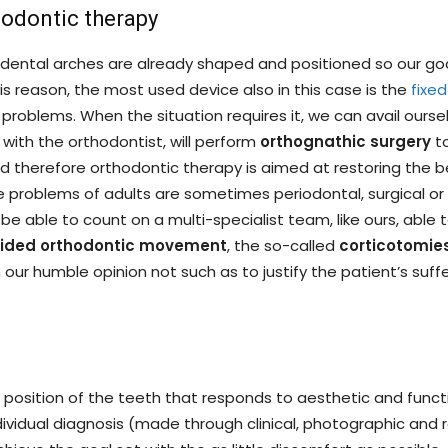
hodontic therapy
e dental arches are already shaped and positioned so our goa
his reason, the most used device also in this case is the
fixed
problems. When the situation requires it, we can avail oursel
 with the orthodontist, will perform
orthognathic surgery
to
 therefore orthodontic therapy is aimed at restoring the b
e problems of adults are sometimes periodontal, surgical or p
be able to count on a multi-specialist team, like ours, able
guided orthodontic movement
, the so-called
corticotomie
ur humble opinion not such as to justify the patient’s suffer
osition of the teeth that responds to aesthetic and functi
ividual diagnosis (made through clinical, photographic and 