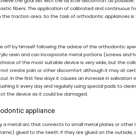
chieve the goal set with the as little discomfort as possi
astic fibers. The application of calibrated and continuous f
the traction area. So the task of orthodontic appliances is 
 off by himself following the advice of the orthodontic spec
rylic resin and can incorporate metal portions (screws and hoo
choice of the most suitable device is very wide, but the col
t not create pain or other discomfort although it may at cer
 out. In the first few days it causes an increase in salivation
shing it every day and regularly using special pads to clea
ect the device as it could be damaged.
hodontic appliance
by a metal arc that connects to small metal plates or other 
eramic) glued to the teeth. If they are glued on the outside, o