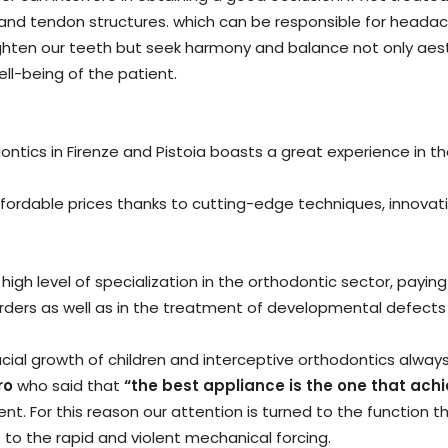
nd tendon structures. which can be responsible for headache
ghten our teeth but seek harmony and balance not only aesthe
ell-being of the patient.
hodontics in Firenze and Pistoia boasts a great experience in 
affordable prices thanks to cutting-edge techniques, innovat
gh level of specialization in the orthodontic sector, paying
orders as well as in the treatment of developmental defects
cial growth of children and interceptive orthodontics always
ro
who said that
“the best appliance is the one that ach
ent. For this reason our attention is turned to the function t
to the rapid and violent mechanical forcing.