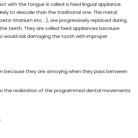
act with the tongue is called a fixed lingual appliance.
s likely to descale than the traditional one. The metal
, beta-titanium etc …), are progressively replaced during
the teeth. They are called fixed appliances because
o would risk damaging the tooth with improper
hem because they are annoying when they pass between
llow the realization of the programmed dental movements
r