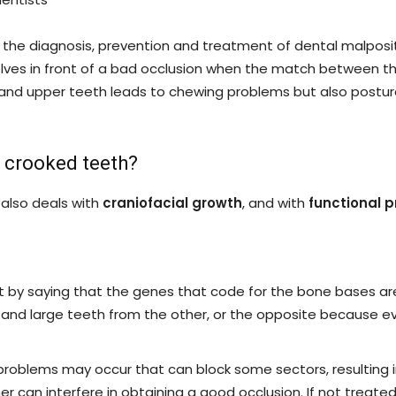
ith the diagnosis, prevention and treatment of dental malposi
rselves in front of a bad occlusion when the match between 
 and upper teeth leads to chewing problems but also postura
g crooked teeth?
 also deals with
craniofacial growth
, and with
functional 
rt by saying that the genes that code for the bone bases ar
nt and large teeth from the other, or the opposite because 
, problems may occur that can block some sectors, resulting
r can interfere in obtaining a good occlusion. If not treated