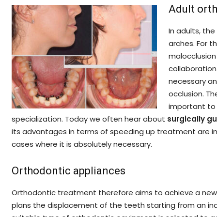
Adult ort
In adults, th
arches. For t
malocclusion 
collaboration
necessary and
occlusion. Th
important to 
specialization. Today we often hear about
surgically 
its advantages in terms of speeding up treatment are in o
cases where it is absolutely necessary.
Orthodontic appliances
Orthodontic treatment therefore aims to achieve a new p
plans the displacement of the teeth starting from an ind