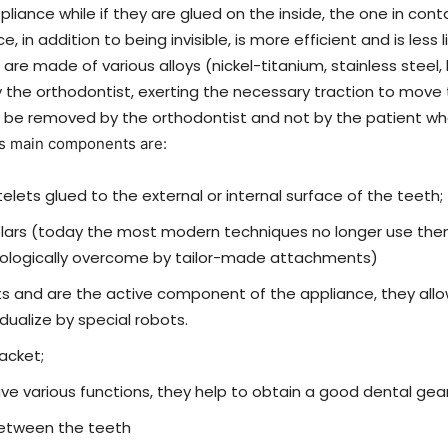
ppliance while if they are glued on the inside, the one in cont
ce, in addition to being invisible, is more efficient and is les
 are made of various alloys (nickel-titanium, stainless steel
the orthodontist, exerting the necessary traction to move 
y be removed by the orthodontist and not by the patient wh
ts main components are:
telets glued to the external or internal surface of the teeth;
molars (today the most modern techniques no longer use t
ologically overcome by tailor-made attachments)
kets and are the active component of the appliance, they a
ualize by special robots.
racket;
have various functions, they help to obtain a good dental gea
between the teeth