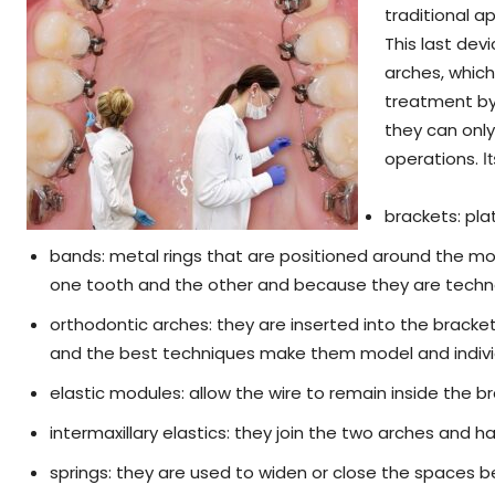
traditional a
This last devi
arches, which
treatment by 
they can onl
operations.
I
brackets: pla
bands: metal rings that are positioned around the 
one tooth and the other and because they are techn
orthodontic arches: they are inserted into the brac
and the best techniques make them model and individ
elastic modules: allow the wire to remain inside the b
intermaxillary elastics: they join the two arches and 
springs: they are used to widen or close the spaces 