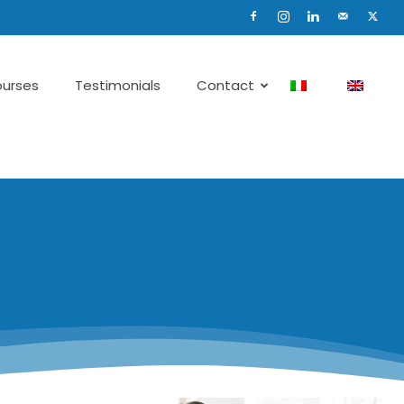
urses
Testimonials
Contact