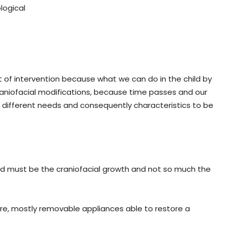
logical
 of intervention because what we can do in the child by
raniofacial modifications, because time passes and our
 different needs and consequently characteristics to be
hild must be the craniofacial growth and not so much the
fore, mostly removable appliances able to restore a