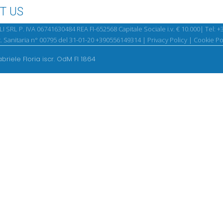
T US
SRL P. IVA 06741630484 REA FI-652568 Capitale Sociale i.v. € 10.000| Tel:
+
. Sanitaria n° 00795 del 31-01-20 +390556149314 |
Privacy Policy
|
Cookie Po
abriele Floria iscr. OdM FI 1864