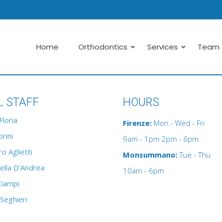
Home
Orthodontics
Services
Team
L STAFF
HOURS
Floria
Firenze:
Mon - Wed - Fri
rini
9am - 1pm 2pm - 6pm
o Aglietti
Monsummano:
Tue - Thu
ella D'Andrea
10am - 6pm
Ciampi
 Seghieri