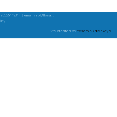
390556149314 | email:
info@floria.it
licy
Site created by
Yasemin Yalcinkaya