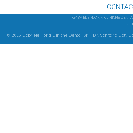
CONTAC
GABRIELE FLORIA CLINICHE DENTALI 
Aut
Srl
© 2025 Gabriele Floria Cliniche Dentali Srl - Dir. Sanitario Dott. G