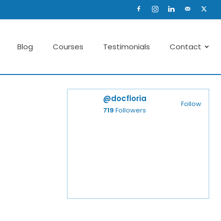
Blog
Courses
Testimonials
Contact
@docfloria
Follow
719
Followers