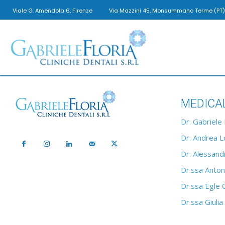
Viale G. Amendola 6, Firenze
Via Mazzini 45, Monsummano Terme (PT)
Gabriele
MEDICA
Floria
Dr. Gabriele 
Dr. Andrea Lo
Dr. Alessandr
Cliniche
Dr.ssa Anton
Dr.ssa Egle 
Dr.ssa Giulia
Dentali